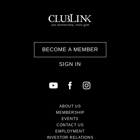
BECOME A MEMBER
SIGN IN
ABOUT US
MEMBERSHIP
EVENTS
CONTACT US
EMPLOYMENT
INVESTOR RELATIONS