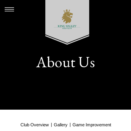
About Us
Club Overview
Gallery
Game Improvement