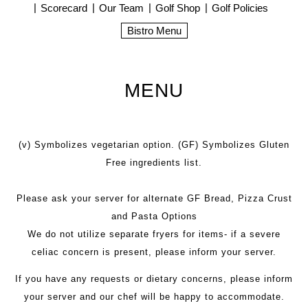
Scorecard
Our Team
Golf Shop
Golf Policies
Bistro Menu
MENU
(v) Symbolizes vegetarian option. (GF) Symbolizes Gluten
Free ingredients list.
Please ask your server for alternate GF Bread, Pizza Crust
and Pasta Options
We do not utilize separate fryers for items- if a severe
celiac concern is present, please inform your server.
If you have any requests or dietary concerns, please inform
your server and our chef will be happy to accommodate.