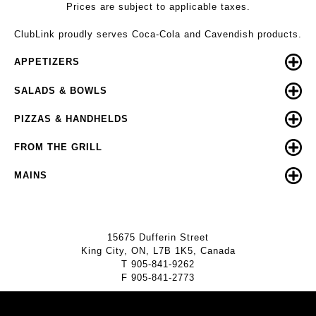
Prices are subject to applicable taxes.
ClubLink proudly serves Coca-Cola and Cavendish products.
APPETIZERS
SALADS & BOWLS
PIZZAS & HANDHELDS
FROM THE GRILL
MAINS
15675 Dufferin Street
King City, ON, L7B 1K5, Canada
T
905-841-9262
F
905-841-2773