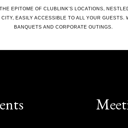
 THE EPITOME OF CLUBLINK'S LOCATIONS, NESTLE
CITY, EASILY ACCESSIBLE TO ALL YOUR GUESTS. 
BANQUETS AND CORPORATE OUTINGS.
ents
Meet