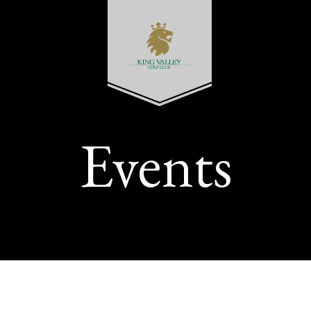
Events