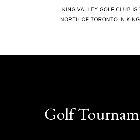
KING VALLEY GOLF CLUB IS
NORTH OF TORONTO IN KING 
Golf Tournam