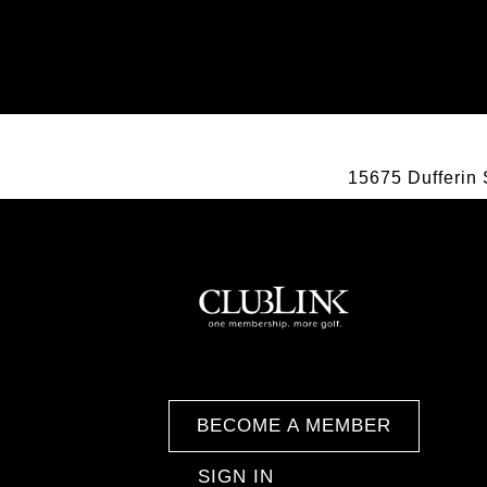
15675 Dufferin 
BECOME A MEMBER
SIGN IN