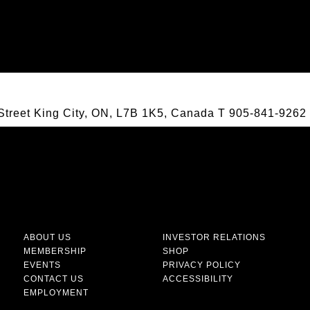
Street King City, ON, L7B 1K5, Canada
T
905-841-9262
ABOUT US
INVESTOR RELATIONS
MEMBERSHIP
SHOP
EVENTS
PRIVACY POLICY
CONTACT US
ACCESSIBILITY
EMPLOYMENT