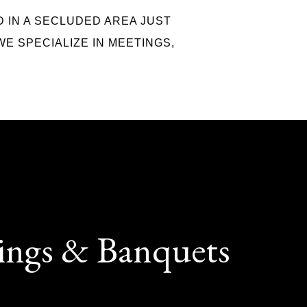
D IN A SECLUDED AREA JUST
WE SPECIALIZE IN MEETINGS,
ings & Banquets