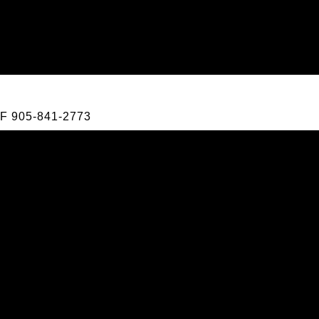
F
905-841-2773