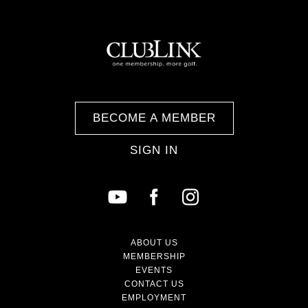
BECOME A MEMBER
SIGN IN
ABOUT US
MEMBERSHIP
EVENTS
CONTACT US
EMPLOYMENT