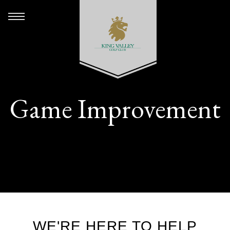
Game Improvement
WE'RE HERE TO HELP