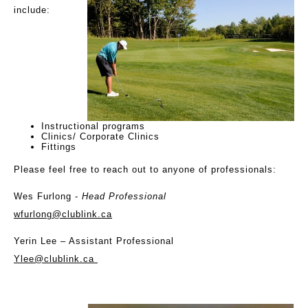
include:
Instructional programs
Clinics/ Corporate Clinics
Fittings
Please feel free to reach out to anyone of professionals:
Wes Furlong -
Head Professional
wfurlong@clublink.ca
Yerin Lee
– Assistant Professional
Ylee@clublink.ca