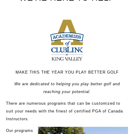
MAKE THIS THE YEAR YOU PLAY BETTER GOLF
We are dedicated to helping you play better golf and
reaching your potential.
There are numerous programs that can be customized to
suit your needs with the finest of certified PGA of Canada
Instructors.
Our programs