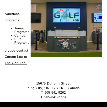
Additional
programs:
Junior
Programs
Camps
Elite
Programs
please contact
Carson Lau at
The Golf Lab
15675 Dufferin Street
King City, ON, L7B 1K5, Canada
T
905-841-9262
F
905-841-2773